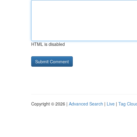
HTML is disabled
Copyright © 2026 |
Advanced Search
|
Live
|
Tag Clou