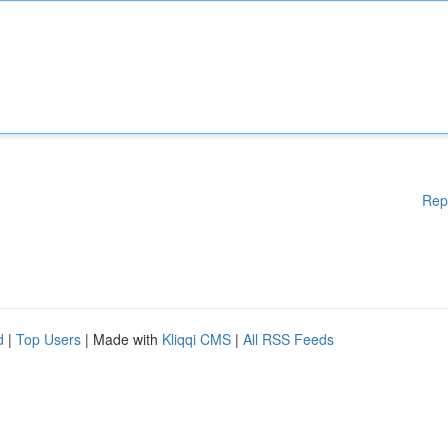
Rep
d
|
Top Users
| Made with
Kliqqi CMS
|
All RSS Feeds