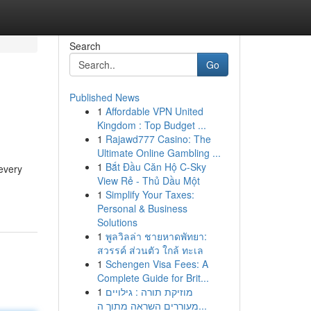
Search
Go
Published News
1
Affordable VPN United
s
Kingdom : Top Budget ...
1
Rajawd777 Casino: The
Ultimate Online Gambling ...
1
Bắt Đầu Căn Hộ C-Sky
every
View Rẻ - Thủ Dầu Một
1
Simplify Your Taxes:
Personal & Business
Solutions
1
พูลวิลล่า ชายหาดพัทยา:
สวรรค์ ส่วนตัว ใกล้ ทะเล
1
Schengen Visa Fees: A
Complete Guide for Brit...
1
מוזיקת תורה : גילויים
מעוררים השראה מתוך ה...