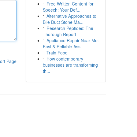
1
Free Written Content for
Speech: Your Def...
1
Alternative Approaches to
Bile Duct Stone Ma...
1
Research Peptides: The
Thorough Report
1
Appliance Repair Near Me:
Fast & Reliable Ass...
1
Train Food
1
How contemporary
ort Page
businesses are transforming
th...