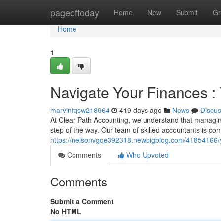
Home
pageoftoday
Home
New
Submit
Gr
Home
1
Navigate Your Finances : 
marvinfqsw218964
419 days ago
News
Discus
At Clear Path Accounting, we understand that managing
step of the way. Our team of skilled accountants is com
https://nelsonvgqe392318.newbigblog.com/41854166/yo
Comments
Who Upvoted
Comments
Submit a Comment
No HTML