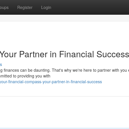
oups
Register
Login
Your Partner in Financial Succes
s
 finances can be daunting. That's why we're here to partner with you 
mitted to providing you with
ur-financial-compass-your-partner-in-financial-success