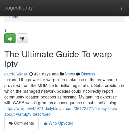
Home
pageoftoday
Togg
navi
Home
1
The Ultimate Guide To warp
iptv
catef062fda6
421 days ago
News
Discuss
Included the power for warp-cli to make use of the crew name
provided from the MDM file for initial registration. Set a problem in
which the managed network policies could incorrectly report
community location beacons as missing. My gaming expertise
with WARP wasn’t great as a consequence of substantial ping
https://warpiptv42974.dailyblogzz.com/36172777/5-easy-facts-
about-warpiptv-described
Comments
Who Upvoted