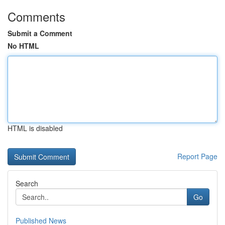
Comments
Submit a Comment
No HTML
HTML is disabled
Report Page
Search
Go
Published News