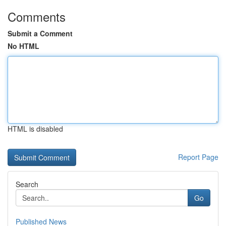
Comments
Submit a Comment
No HTML
HTML is disabled
Report Page
Search
Go
Published News