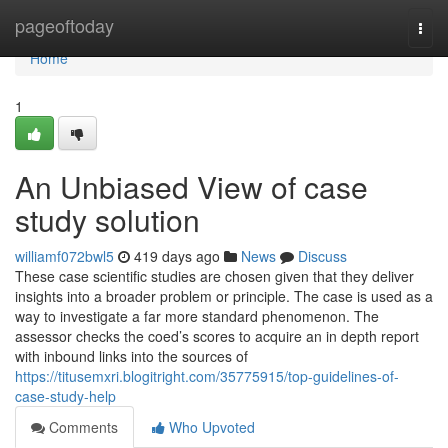
Home
pageoftoday
Togg
navi
Home
1
An Unbiased View of case
study solution
williamf072bwl5
419 days ago
News
Discuss
These case scientific studies are chosen given that they deliver
insights into a broader problem or principle. The case is used as a
way to investigate a far more standard phenomenon. The
assessor checks the coed’s scores to acquire an in depth report
with inbound links into the sources of
https://titusemxri.blogitright.com/35775915/top-guidelines-of-
case-study-help
Comments
Who Upvoted