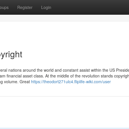
oups
Register
Login
yright
eral nations around the world and constant assist within the US Presid
m financial asset class. At the middle of the revolution stands copyrigh
ding volume. Great
https://theodort271ulc4.fliplife-wiki.com/user