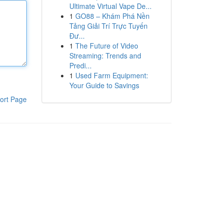
Ultimate Virtual Vape De...
1
GO88 – Khám Phá Nền
Tảng Giải Trí Trực Tuyến
Đư...
1
The Future of Video
Streaming: Trends and
Predi...
1
Used Farm Equipment:
Your Guide to Savings
ort Page