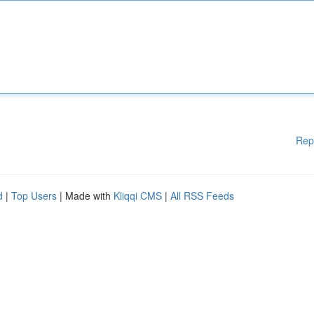
Rep
d
|
Top Users
| Made with
Kliqqi CMS
|
All RSS Feeds