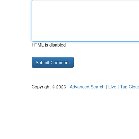
HTML is disabled
Copyright © 2026 |
Advanced Search
|
Live
|
Tag Clou