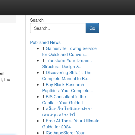
Search
Go
Published News
1
Gainesville Towing Service
for Quick and Conven...
1
Transform Your Dream :
Structural Design &...
1
Discovering Shilajit: The
ent
Complete Manual to Be...
t, the
1
Buy Black Research
Peptides: Your Complete...
1
BIS Consultant in the
Capital : Your Guide t...
1
สล็อตเว็บ โบนัสแตกง่าย :
เล่นสนุก สร้างกำไ...
1
Free AI Tools: Your Ultimate
Guide for 2024
1
iGetVapeStore: Your