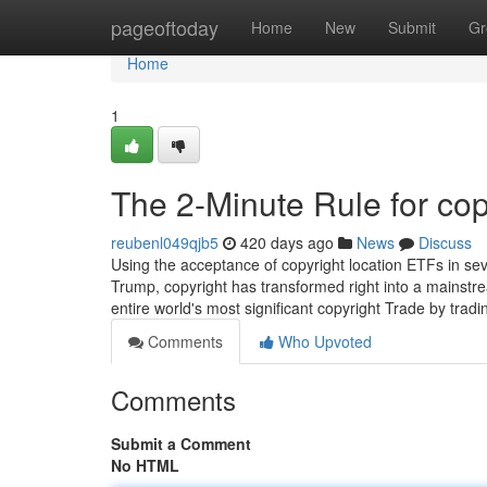
Home
pageoftoday
Home
New
Submit
Gr
Home
1
The 2-Minute Rule for cop
reubenl049qjb5
420 days ago
News
Discuss
Using the acceptance of copyright location ETFs in sev
Trump, copyright has transformed right into a mainstrea
entire world's most significant copyright Trade by tra
Comments
Who Upvoted
Comments
Submit a Comment
No HTML