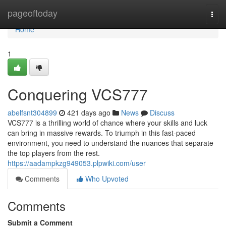
Home
pageoftoday
Togg
navi
Home
1
Conquering VCS777
abelfsnt304899
421 days ago
News
Discuss
VCS777 is a thrilling world of chance where your skills and luck
can bring in massive rewards. To triumph in this fast-paced
environment, you need to understand the nuances that separate
the top players from the rest.
https://aadampkzg949053.plpwiki.com/user
Comments
Who Upvoted
Comments
Submit a Comment