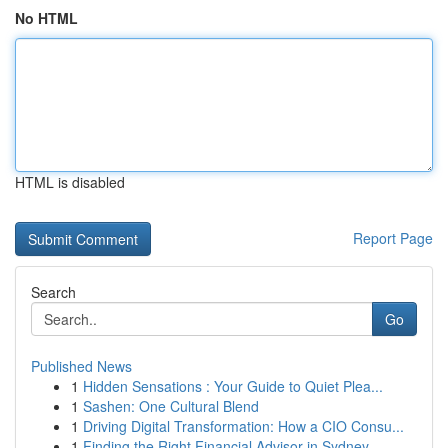
No HTML
HTML is disabled
Report Page
Search
Go
Published News
1
Hidden Sensations : Your Guide to Quiet Plea...
1
Sashen: One Cultural Blend
1
Driving Digital Transformation: How a CIO Consu...
1
Finding the Right Financial Advisor in Sydney