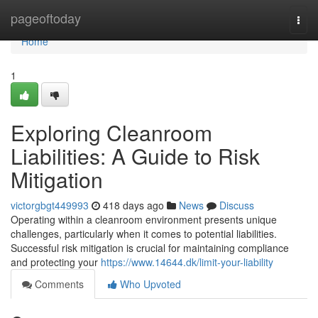
Home
pageoftoday
Togg
navi
Home
1
Exploring Cleanroom
Liabilities: A Guide to Risk
Mitigation
victorgbgt449993
418 days ago
News
Discuss
Operating within a cleanroom environment presents unique
challenges, particularly when it comes to potential liabilities.
Successful risk mitigation is crucial for maintaining compliance
and protecting your
https://www.14644.dk/limit-your-liability
Comments
Who Upvoted