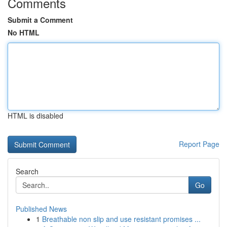
Comments
Submit a Comment
No HTML
HTML is disabled
Report Page
Search
Go
Published News
1
Breathable non slip and use resistant promises ...