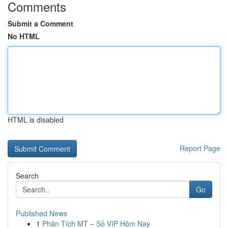
Comments
Submit a Comment
No HTML
HTML is disabled
Report Page
Search
Go
Published News
1
Phân Tích MT – Số VIP Hôm Nay