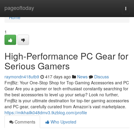
Home
pageoftoday
Togg
navi
Home
1
High-Performance PC Gear for
Serious Gamers
raymondn418utb9
417 days ago
News
Discuss
FmjBiz: Your One-Stop Shop for Top Gaming Accessories and PC
Gear Are you a gamer or tech enthusiast constantly searching for
the best accessories to level up your setup? Look no further,
FmjBiz is your ultimate destination for top-tier gaming accessories
and PC gear, carefully curated from Amazon’s vast marketplace.
https://mikhailk048dmv3.tkzblog.com/profile
Comments
Who Upvoted