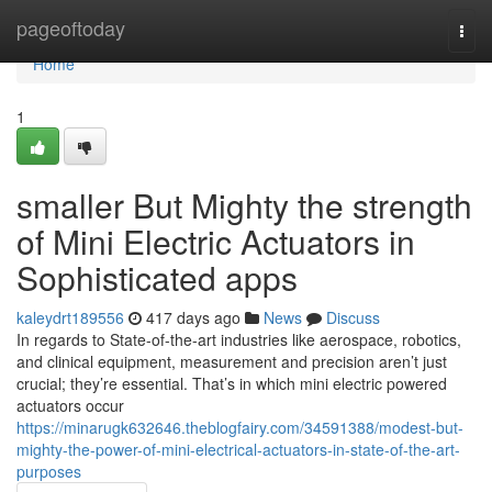
Home
pageoftoday
Togg
navi
Home
1
smaller But Mighty the strength
of Mini Electric Actuators in
Sophisticated apps
kaleydrt189556
417 days ago
News
Discuss
In regards to State-of-the-art industries like aerospace, robotics,
and clinical equipment, measurement and precision aren’t just
crucial; they’re essential. That’s in which mini electric powered
actuators occur
https://minarugk632646.theblogfairy.com/34591388/modest-but-
mighty-the-power-of-mini-electrical-actuators-in-state-of-the-art-
purposes