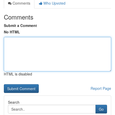
Comments
Who Upvoted
Comments
Submit a Comment
No HTML
HTML is disabled
Report Page
Search
Go