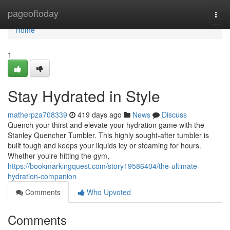
Home
pageoftoday
Togg
navi
Home
1
Stay Hydrated in Style
matherpza708339
419 days ago
News
Discuss
Quench your thirst and elevate your hydration game with the
Stanley Quencher Tumbler. This highly sought-after tumbler is
built tough and keeps your liquids icy or steaming for hours.
Whether you're hitting the gym,
https://bookmarkingquest.com/story19586404/the-ultimate-
hydration-companion
Comments
Who Upvoted
Comments