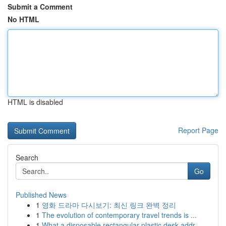
Submit a Comment
No HTML
HTML is disabled
Report Page
Search
Go
Published News
1
영화 드라마 다시보기: 최신 링크 완벽 정리
1
The evolution of contemporary travel trends is ...
1
What a disposable rectangular plastic desk addr...