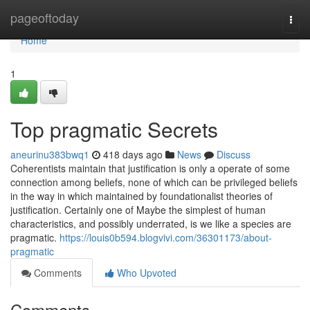
Home
pageoftoday
Togg
navi
Home
1
Top pragmatic Secrets
aneurinu383bwq1
418 days ago
News
Discuss
Coherentists maintain that justification is only a operate of some
connection among beliefs, none of which can be privileged beliefs
in the way in which maintained by foundationalist theories of
justification. Certainly one of Maybe the simplest of human
characteristics, and possibly underrated, is we like a species are
pragmatic.
https://louis0b594.blogvivi.com/36301173/about-
pragmatic
Comments
Who Upvoted
Comments