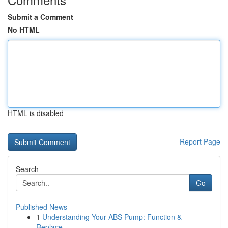
Submit a Comment
No HTML
HTML is disabled
Report Page
Search
Go
Published News
1
Understanding Your ABS Pump: Function &
Replace...