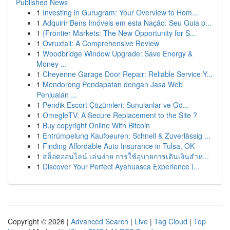
Published News
1
Investing in Gurugram: Your Overview to Hom...
1
Adquirir Bens Imóveis em esta Nação: Seu Guia p...
1
{Frontier Markets: The New Opportunity for S...
1
Ovruxtali: A Comprehensive Review
1
Woodbridge Window Upgrade: Save Energy &
Money ...
1
Cheyenne Garage Door Repair: Reliable Service Y...
1
Mendorong Pendapatan dengan Jasa Web
Penjualan ...
1
Pendik Escort Çözümleri: Sunulanlar ve Gö...
1
OmegleTV: A Secure Replacement to the Site ?
1
Buy copyright Online With Bitcoin
1
Entrümpelung Kaufbeuren: Schnell & Zuverlässig ...
1
Finding Affordable Auto Insurance in Tulsa, OK
1
สล็อตออนไลน์ เล่นง่าย การใช้อุบายการเดินเงินสำห...
1
Discover Your Perfect Ayahuasca Experience i...
Copyright © 2026 |
Advanced Search
|
Live
|
Tag Cloud
|
Top