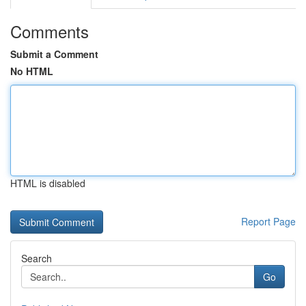
Comments
Submit a Comment
No HTML
HTML is disabled
Report Page
Search
Go