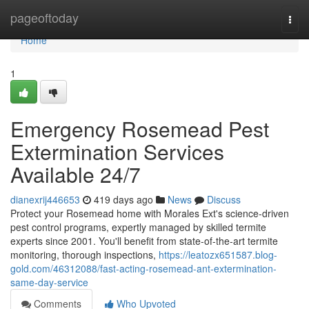
Home
pageoftoday
Togg
navi
Home
1
Emergency Rosemead Pest
Extermination Services
Available 24/7
dianexrij446653
419 days ago
News
Discuss
Protect your Rosemead home with Morales Ext's science-driven
pest control programs, expertly managed by skilled termite
experts since 2001. You'll benefit from state-of-the-art termite
monitoring, thorough inspections,
https://leatozx651587.blog-
gold.com/46312088/fast-acting-rosemead-ant-extermination-
same-day-service
Comments
Who Upvoted