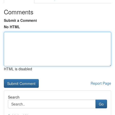
Comments
Submit a Comment
No HTML
HTML is disabled
Report Page
Search
Go