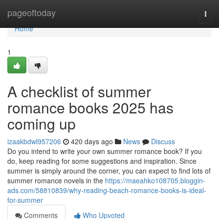
Home
pageoftoday
Togg
navi
Home
1
A checklist of summer
romance books 2025 has
coming up
izaakbdwl957206
420 days ago
News
Discuss
Do you intend to write your own summer romance book? If you
do, keep reading for some suggestions and inspiration. Since
summer is simply around the corner, you can expect to find lots of
summer romance novels in the
https://maeahko108705.bloggin-
ads.com/58810839/why-reading-beach-romance-books-is-ideal-
for-summer
Comments
Who Upvoted