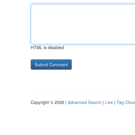
HTML is disabled
Copyright © 2026 |
Advanced Search
|
Live
|
Tag Clou