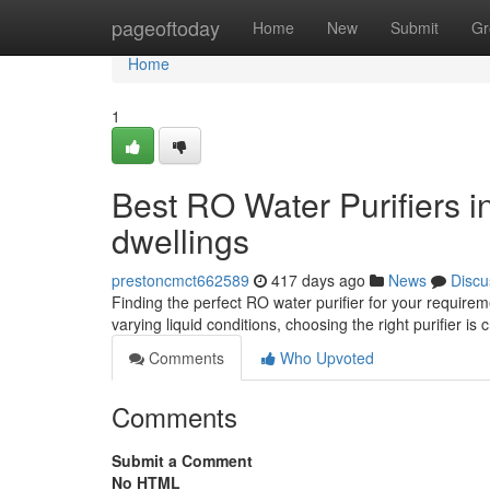
Home
pageoftoday
Home
New
Submit
Gr
Home
1
Best RO Water Purifiers 
dwellings
prestoncmct662589
417 days ago
News
Discu
Finding the perfect RO water purifier for your requirem
varying liquid conditions, choosing the right purifier is 
Comments
Who Upvoted
Comments
Submit a Comment
No HTML