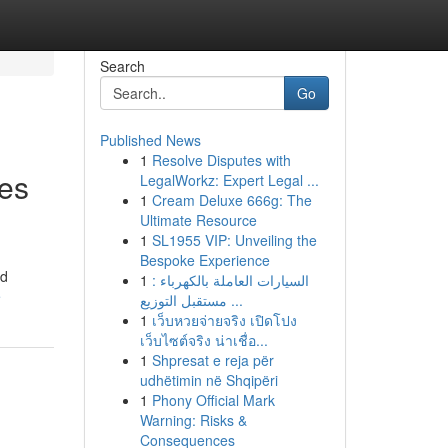
Search
Go
Published News
1
Resolve Disputes with
ses
LegalWorkz: Expert Legal ...
1
Cream Deluxe 666g: The
Ultimate Resource
1
SL1955 VIP: Unveiling the
Bespoke Experience
nd
1
السيارات العاملة بالكهرباء :
e
مستقبل التوزيع ...
1
เว็บหวยจ่ายจริง เปิดโปง
เว็บไซต์จริง น่าเชื่อ...
1
Shpresat e reja për
udhëtimin në Shqipëri
1
Phony Official Mark
Warning: Risks &
Consequences