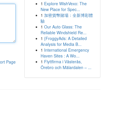
1
Explore WishVexo: The
New Place for Spec...
1
加密貨幣賭場：全新博彩體
驗
1
Our Auto Glass: The
Reliable Windshield Re...
1
{FroggyAds: A Detailed
Analysis for Media B...
1
International Emergency
Haven Sites : A Wo...
1
Flyttfirma i Västerås,
ort Page
Örebro och Mälardalen – ...