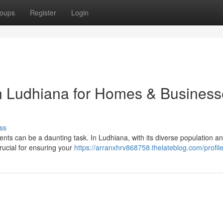
oups
Register
Login
in Ludhiana for Homes & Busines
ss
ents can be a daunting task. In Ludhiana, with its diverse population a
crucial for ensuring your
https://arranxhrv868758.thelateblog.com/profil