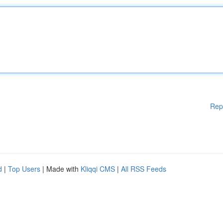
Rep
d
|
Top Users
| Made with
Kliqqi CMS
|
All RSS Feeds