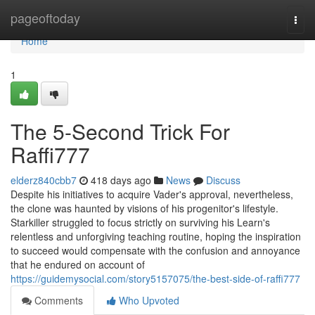
Home
pageoftoday
Togg
navi
Home
1
The 5-Second Trick For
Raffi777
elderz840cbb7
418 days ago
News
Discuss
Despite his initiatives to acquire Vader's approval, nevertheless,
the clone was haunted by visions of his progenitor's lifestyle.
Starkiller struggled to focus strictly on surviving his Learn's
relentless and unforgiving teaching routine, hoping the inspiration
to succeed would compensate with the confusion and annoyance
that he endured on account of
https://guidemysocial.com/story5157075/the-best-side-of-raffi777
Comments
Who Upvoted