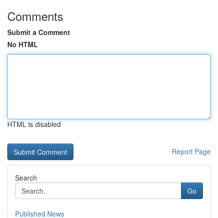
Comments
Submit a Comment
No HTML
HTML is disabled
Report Page
Search
Go
Published News