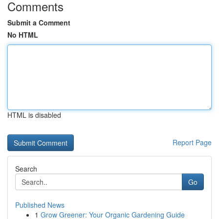
Comments
Submit a Comment
No HTML
HTML is disabled
Report Page
Search
Go
Published News
1
Grow Greener: Your Organic Gardening Guide