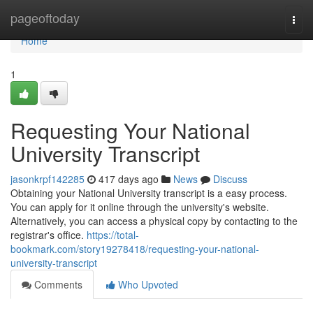
Home
pageoftoday
Togg
navi
Home
1
Requesting Your National
University Transcript
jasonkrpf142285
417 days ago
News
Discuss
Obtaining your National University transcript is a easy process.
You can apply for it online through the university's website.
Alternatively, you can access a physical copy by contacting to the
registrar's office.
https://total-
bookmark.com/story19278418/requesting-your-national-
university-transcript
Comments
Who Upvoted