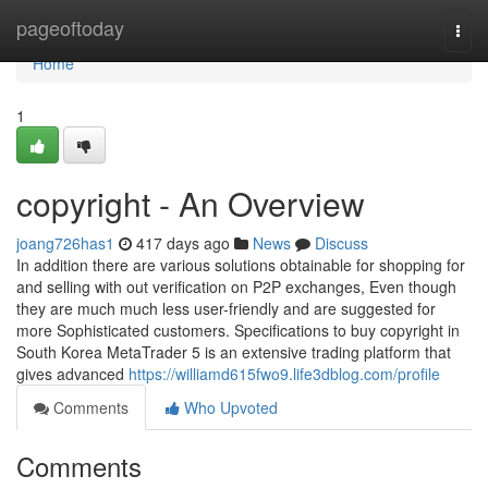
Home
pageoftoday
Togg
navi
Home
1
copyright - An Overview
joang726has1
417 days ago
News
Discuss
In addition there are various solutions obtainable for shopping for
and selling with out verification on P2P exchanges, Even though
they are much much less user-friendly and are suggested for
more Sophisticated customers. Specifications to buy copyright in
South Korea MetaTrader 5 is an extensive trading platform that
gives advanced
https://williamd615fwo9.life3dblog.com/profile
Comments
Who Upvoted
Comments