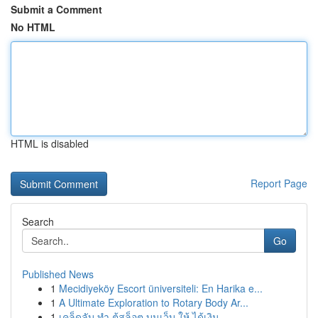
Submit a Comment
No HTML
HTML is disabled
Report Page
Search
Go
Published News
1
Mecidiyeköy Escort üniversiteli: En Harika e...
1
A Ultimate Exploration to Rotary Body Ar...
1
เคล็ดลับ ทำ ตู้สล็อต บนเว็บ ให้ ได้เงิน