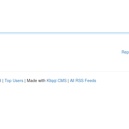
Rep
d
|
Top Users
| Made with
Kliqqi CMS
|
All RSS Feeds