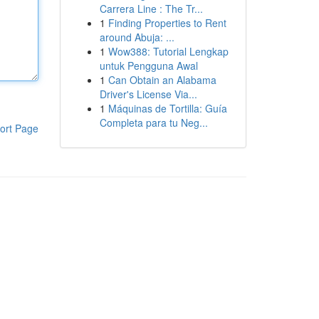
Carrera Line : The Tr...
1
Finding Properties to Rent
around Abuja: ...
1
Wow388: Tutorial Lengkap
untuk Pengguna Awal
1
Can Obtain an Alabama
Driver's License Via...
1
Máquinas de Tortilla: Guía
Completa para tu Neg...
ort Page