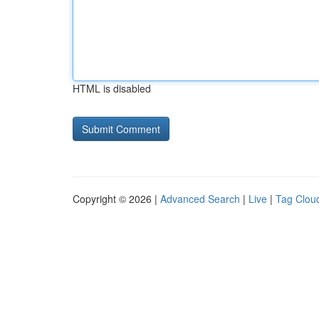
HTML is disabled
Copyright © 2026 |
Advanced Search
|
Live
|
Tag Clou