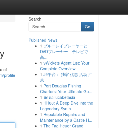
Search
Go
Published News
1
ブルーレイプレーヤーと
ey
DVDプレーヤー：テレビで
高...
1
9Wickets Agent List: Your
Complete Overview
e of
1
J9平台： 独家 优惠 活动 汇
/profile
总
1
Port Douglas Fishing
Charters: Your Ultimate Gu...
1
ติดต่อ lucabetasia
1
HH88: A Deep Dive into the
Legendary Synth
1
Reputable Repairs and
Maintenance by a Castle H...
1
The Tag Heuer Grand