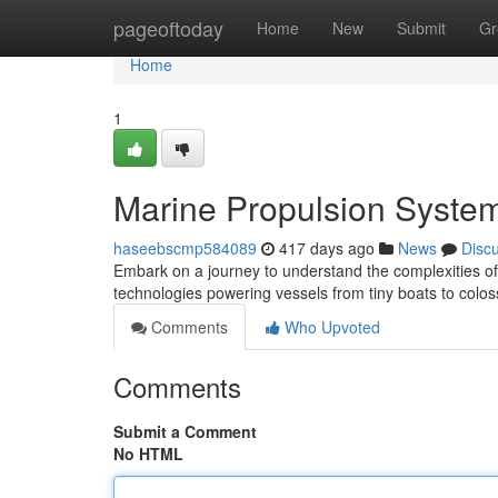
Home
pageoftoday
Home
New
Submit
Gr
Home
1
Marine Propulsion Syste
haseebscmp584089
417 days ago
News
Disc
Embark on a journey to understand the complexities of
technologies powering vessels from tiny boats to coloss
Comments
Who Upvoted
Comments
Submit a Comment
No HTML