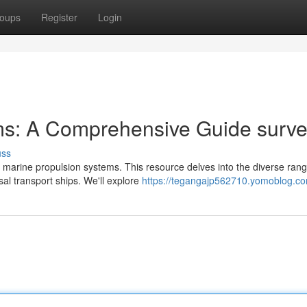
oups
Register
Login
ms: A Comprehensive Guide surv
uss
 marine propulsion systems. This resource delves into the diverse rang
al transport ships. We'll explore
https://tegangajp562710.yomoblog.com