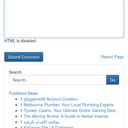
HTML is disabled
Report Page
Search
Go
Published News
1
g2ggame88 Account Creation
1
Melbourne Plumber: Your Local Plumbing Experts
1
Tpower Casino: Your Ultimate Online Gaming Dest...
1
The Alluring Aroma: A Guide to Herbal Incense
1
معالجة الأقدام بالرقية
1
Enhance The LA Gathering