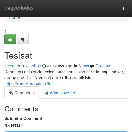
Home
pageoftoday
Togg
navi
Home
1
Tesisat
alexander6z86xhp3
419 days ago
News
Discuss
Donanımlı ekibimizle tesisat kaçaklarını kısa sürede tespit ediyor,
onarıyoruz. Temiz ve sağlam işçilik garantisiyle.
https://rentry.co/t4dcax9n
Comments
Who Upvoted
Comments
Submit a Comment
No HTML