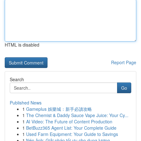
HTML is disabled
Report Page
Search
Go
Published News
1
Gameplus 娛樂城：新手必讀攻略
1
The Chemist & Daddy Sauce Vape Juice: Your Cy...
1
AI Video: The Future of Content Production
1
BetBuzz365 Agent List: Your Complete Guide
1
Used Farm Equipment: Your Guide to Savings
1
Nén ảnh: Giải pháp tối ưu cho dung lượng