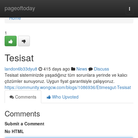
Home
pageoftoday
Togg
navi
Home
1
Tesisat
landon6b33dyu8
415 days ago
News
Discuss
Tesisat sisteminizde yaşadığınız tüm sorunlara yerinde ve kalıcı
çözümler sunuyoruz. Uygun fiyat garantisiyle çalışıyoruz.
https://community.wongcw.com/blogs/1086936/Etimesgut-Tesisat
Comments
Who Upvoted
Comments
Submit a Comment
No HTML