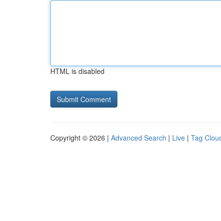
HTML is disabled
Copyright © 2026 |
Advanced Search
|
Live
|
Tag Clou