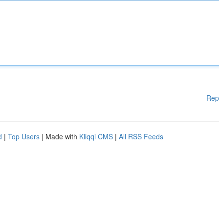
Rep
d
|
Top Users
| Made with
Kliqqi CMS
|
All RSS Feeds