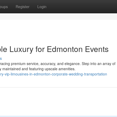
oups
Register
Login
ble Luxury for Edmonton Events
s
cing premium service, accuracy, and elegance. Step into an array of
y maintained and featuring upscale amenities.
ry-vip-limousines-in-edmonton-corporate-wedding-transportation