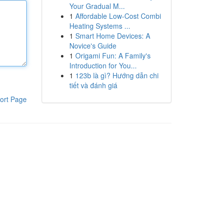
Your Gradual M...
1
Affordable Low-Cost Combi
Heating Systems ...
1
Smart Home Devices: A
Novice's Guide
1
Origami Fun: A Family's
Introduction for You...
1
123b là gì? Hướng dẫn chi
tiết và đánh giá
ort Page