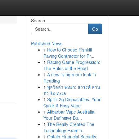
Search
Go
Published News
1
How to Choose Fishkill
Paving Contractor for Pr...
1
Racing Game Progression:
The Rules of the Road
1
A new living room look in
Reading
1
พูลวิลล่า พัทยา: สวรรค์ ส่วน
ตัว ริม ทะเล
1
Splitz 2g Disposables: Your
Quick & Easy Vape
1
Alibarbar Vape Australia:
Your Definitive Bu...
1
The Really Created The
Technology Examin...
1
Obtain Financial Security: