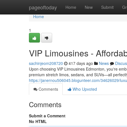
Home
pageoftoday
Home
New
Submit
Gr
Home
1
VIP Limousines - Afforda
sachinjeom208720
417 days ago
News
Discus
Upon choosing VIP Limousines Edmonton, you're embra
premium stretch limos, sedans, and SUVs—all perfectl
https://janernou506045.blogunteer.com/34626029/luxu
Comments
Who Upvoted
Comments
Submit a Comment
No HTML