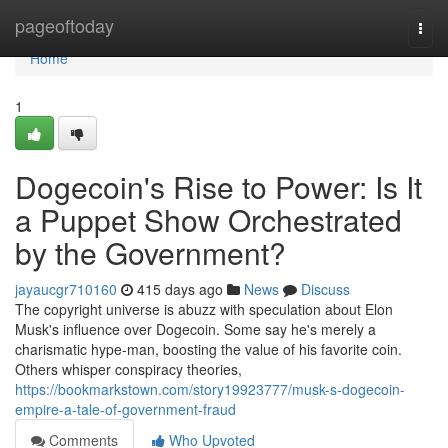
Home
pageoftoday
Togg
navi
Home
1
Dogecoin's Rise to Power: Is It
a Puppet Show Orchestrated
by the Government?
jayaucgr710160
415 days ago
News
Discuss
The copyright universe is abuzz with speculation about Elon
Musk's influence over Dogecoin. Some say he's merely a
charismatic hype-man, boosting the value of his favorite coin.
Others whisper conspiracy theories,
https://bookmarkstown.com/story19923777/musk-s-dogecoin-
empire-a-tale-of-government-fraud
Comments
Who Upvoted