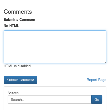
Comments
Submit a Comment
No HTML
HTML is disabled
Report Page
Search
Go