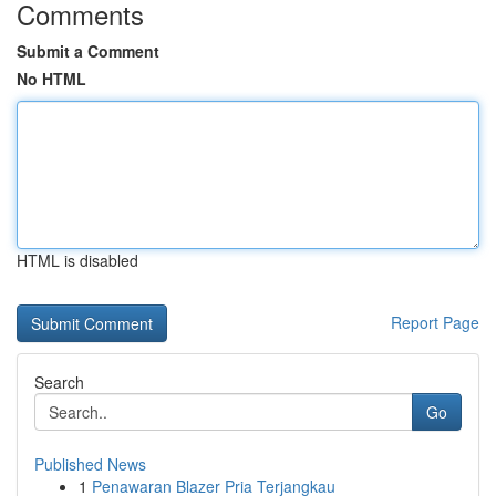
Comments
Submit a Comment
No HTML
HTML is disabled
Report Page
Search
Go
Published News
1
Penawaran Blazer Pria Terjangkau