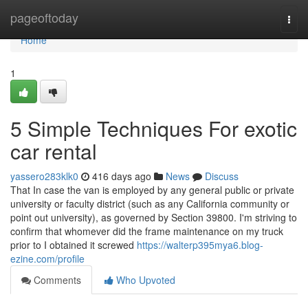
Home
pageoftoday
Togg
navi
Home
1
5 Simple Techniques For exotic
car rental
yassero283klk0
416 days ago
News
Discuss
That In case the van is employed by any general public or private
university or faculty district (such as any California community or
point out university), as governed by Section 39800. I'm striving to
confirm that whomever did the frame maintenance on my truck
prior to I obtained it screwed
https://walterp395mya6.blog-
ezine.com/profile
Comments
Who Upvoted