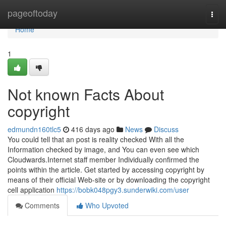
Home
pageoftoday
Togg
navi
Home
1
Not known Facts About
copyright
edmundn160tlc5
416 days ago
News
Discuss
You could tell that an post is reality checked With all the
Information checked by image, and You can even see which
Cloudwards.Internet staff member Individually confirmed the
points within the article. Get started by accessing copyright by
means of their official Web-site or by downloading the copyright
cell application
https://bobk048pgy3.sunderwiki.com/user
Comments
Who Upvoted