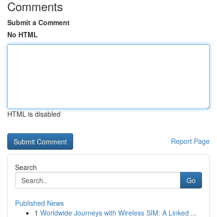
Comments
Submit a Comment
No HTML
HTML is disabled
Report Page
Search
Go
Published News
1
Worldwide Journeys with Wireless SIM: A Linked ...