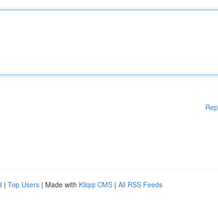
Rep
d
|
Top Users
| Made with
Kliqqi CMS
|
All RSS Feeds