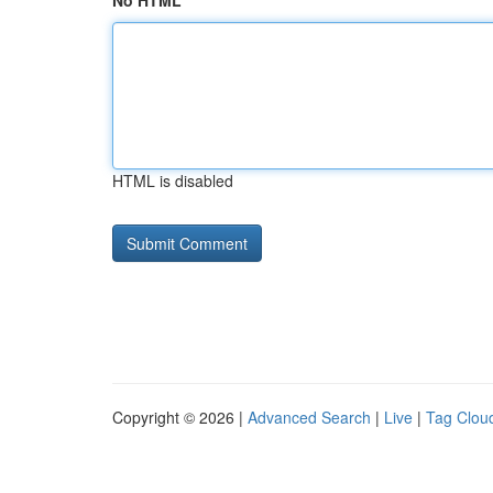
No HTML
HTML is disabled
Copyright © 2026 |
Advanced Search
|
Live
|
Tag Clou