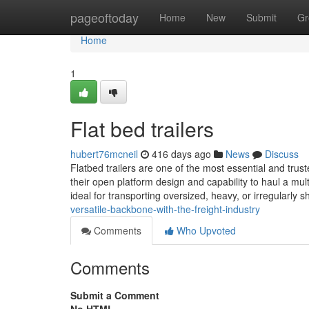
Home
pageoftoday
Home
New
Submit
Gr
Home
1
Flat bed trailers
hubert76mcneil
416 days ago
News
Discuss
Flatbed trailers are one of the most essential and truste
their open platform design and capability to haul a mult
ideal for transporting oversized, heavy, or irregularly
versatile-backbone-with-the-freight-industry
Comments
Who Upvoted
Comments
Submit a Comment