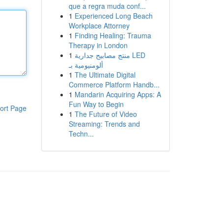
que a regra muda conf...
1
Experienced Long Beach
Workplace Attorney
1
Finding Healing: Trauma
Therapy in London
1
منتج مصابيح جدارية LED
ألومنيومية بـ
1
The Ultimate Digital
Commerce Platform Handb...
1
Mandarin Acquiring Apps: A
Fun Way to Begin
ort Page
1
The Future of Video
Streaming: Trends and
Techn...