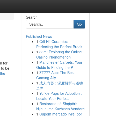
Search
Go
Published News
1
Crit Hit Ceramics:
Perfecting the Perfect Break
1
88m: Exploring the Online
Casino Phenomenon
1
Manchester Carpets: Your
n for
Guide to Finding the P...
 to be
1
ZT777 App: The Best
the-
Gaming Ally
1
成人内容：深度解析与道德
边界
1
Yorkie Pups for Adoption :
Locate Your Perfe...
1
Restorane në Shqipëri:
Njihuni me Kuzhinën Vendore
1
Cupom mercado livre: por