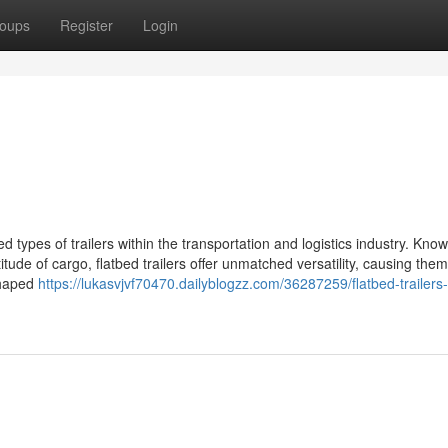
oups
Register
Login
d types of trailers within the transportation and logistics industry. Know
itude of cargo, flatbed trailers offer unmatched versatility, causing them
 shaped
https://lukasvjvf70470.dailyblogzz.com/36287259/flatbed-trailers-