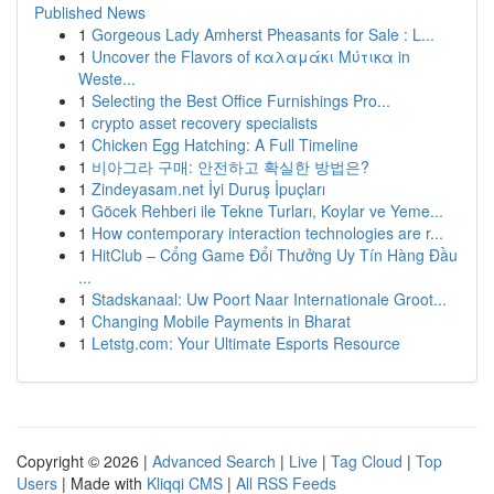
Published News
1
Gorgeous Lady Amherst Pheasants for Sale : L...
1
Uncover the Flavors of καλαμάκι Μύτικα in
Weste...
1
Selecting the Best Office Furnishings Pro...
1
crypto asset recovery specialists
1
Chicken Egg Hatching: A Full Timeline
1
비아그라 구매: 안전하고 확실한 방법은?
1
Zindeyasam.net İyi Duruş İpuçları
1
Göcek Rehberi ile Tekne Turları, Koylar ve Yeme...
1
How contemporary interaction technologies are r...
1
HitClub – Cổng Game Đổi Thưởng Uy Tín Hàng Đầu
...
1
Stadskanaal: Uw Poort Naar Internationale Groot...
1
Changing Mobile Payments in Bharat
1
Letstg.com: Your Ultimate Esports Resource
Copyright © 2026 |
Advanced Search
|
Live
|
Tag Cloud
|
Top
Users
| Made with
Kliqqi CMS
|
All RSS Feeds