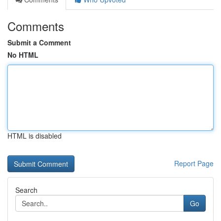
Comments
Submit a Comment
No HTML
HTML is disabled
Report Page
Search
Go