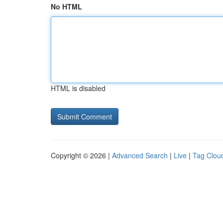
No HTML
HTML is disabled
Copyright © 2026 |
Advanced Search
|
Live
|
Tag Clou