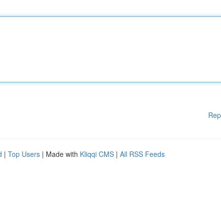
Rep
d
|
Top Users
| Made with
Kliqqi CMS
|
All RSS Feeds