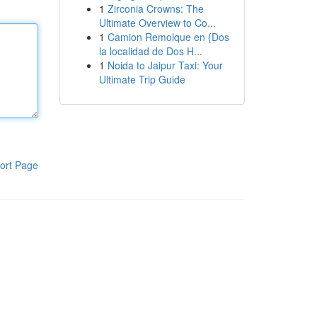
1
Zirconia Crowns: The
Ultimate Overview to Co...
1
Camion Remolque en {Dos
la localidad de Dos H...
1
Noida to Jaipur Taxi: Your
Ultimate Trip Guide
ort Page