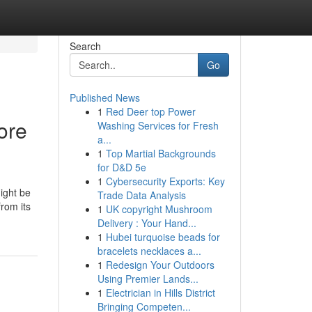
Search
Go
Published News
1
Red Deer top Power
ore
Washing Services for Fresh
a...
1
Top Martial Backgrounds
for D&D 5e
1
Cybersecurity Exports: Key
ight be
Trade Data Analysis
from its
1
UK copyright Mushroom
Delivery : Your Hand...
1
Hubei turquoise beads for
bracelets necklaces a...
1
Redesign Your Outdoors
Using Premier Lands...
1
Electrician in Hills District
Bringing Competen...