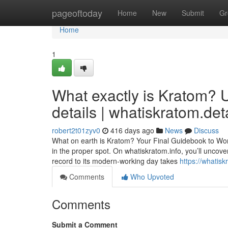
Home
pageoftoday
Home
New
Submit
Gr
Home
1
What exactly is Kratom?
details | whatiskratom.det
robert2t01zyv0
416 days ago
News
Discuss
What on earth is Kratom? Your Final Guidebook to Wor
in the proper spot. On whatiskratom.info, you’ll uncove
record to its modern-working day takes
https://whatisk
Comments
Who Upvoted
Comments
Submit a Comment