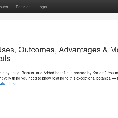
oups
Register
Login
 Uses, Outcomes, Advantages & M
ails
ks by using, Results, and Added benefits Interested by Kratom? You m
r every thing you need to know relating to this exceptional botanical — 
ratom.info