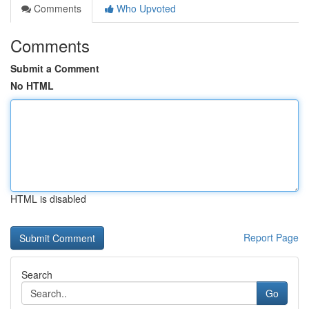
Comments
Who Upvoted
Comments
Submit a Comment
No HTML
HTML is disabled
Report Page
Search
Go