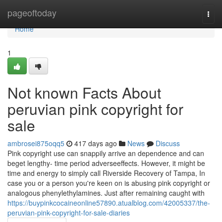
Home
pageoftoday
Togg
navi
Home
1
Not known Facts About
peruvian pink copyright for
sale
ambrosei875oqq5
417 days ago
News
Discuss
Pink copyright use can snappily arrive an dependence and can
beget lengthy- time period adverseeffects. However, it might be
time and energy to simply call Riverside Recovery of Tampa, In
case you or a person you're keen on is abusing pink copyright or
analogous phenylethylamines. Just after remaining caught with
https://buypinkcocaineonline57890.atualblog.com/42005337/the-
peruvian-pink-copyright-for-sale-diaries