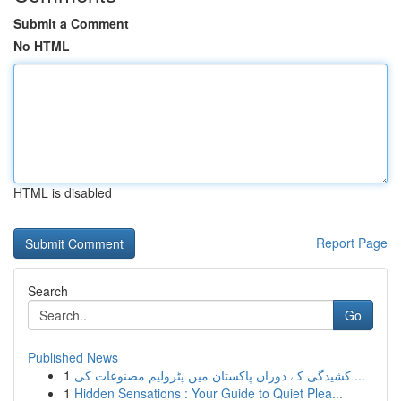
Submit a Comment
No HTML
HTML is disabled
Report Page
Search
Go
Published News
1
کشیدگی کے دوران پاکستان میں پٹرولیم مصنوعات کی ...
1
Hidden Sensations : Your Guide to Quiet Plea...