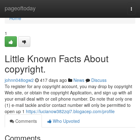
Home
pageoftoday
Togg
navi
Home
1
Little Known Facts About
copyright.
johnn048ogw2
417 days ago
News
Discuss
To register for any copyright account, you may drop by copyright
Web site, or obtain the copyright Application, and sign up with all
your email deal with or cell phone number. Do note that only one
(1) e-mail tackle and/or contact number will only be permitted to
open up 1
https://lucianow382zqi7.blogacep.com/profile
Comments
Who Upvoted
Comments