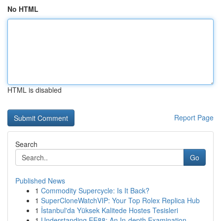
No HTML
HTML is disabled
Report Page
Search
Go
Published News
1
Commodity Supercycle: Is It Back?
1
SuperCloneWatchVIP: Your Top Rolex Replica Hub
1
İstanbul'da Yüksek Kalitede Hostes Tesisleri
1
Understanding EE88: An In-depth Examination