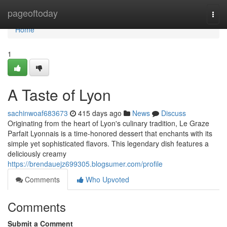
Home
pageoftoday
Togg
navi
Home
1
A Taste of Lyon
sachinwoaf683673
415 days ago
News
Discuss
Originating from the heart of Lyon's culinary tradition, Le Graze
Parfait Lyonnais is a time-honored dessert that enchants with its
simple yet sophisticated flavors. This legendary dish features a
deliciously creamy
https://brendauejz699305.blogsumer.com/profile
Comments
Who Upvoted
Comments
Submit a Comment