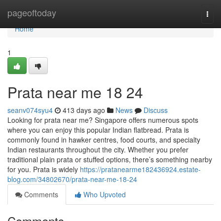
Home
pageoftoday
Togg
navi
Home
1
Prata near me 18 24
seanv074syu4
413 days ago
News
Discuss
Looking for prata near me? Singapore offers numerous spots
where you can enjoy this popular Indian flatbread. Prata is
commonly found in hawker centres, food courts, and specialty
Indian restaurants throughout the city. Whether you prefer
traditional plain prata or stuffed options, there’s something nearby
for you. Prata is widely
https://pratanearme182436924.estate-
blog.com/34802670/prata-near-me-18-24
Comments
Who Upvoted
Comments