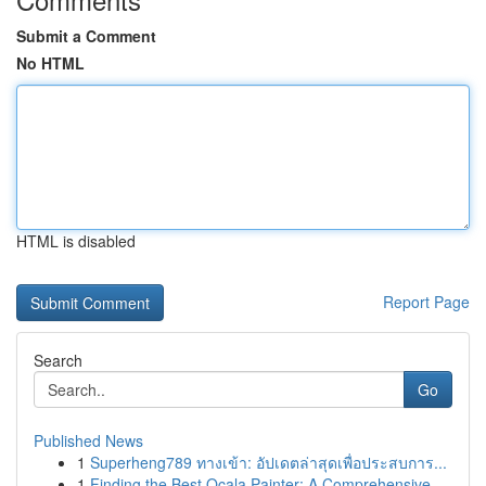
Submit a Comment
No HTML
HTML is disabled
Report Page
Search
Go
Published News
1
Superheng789 ทางเข้า: อัปเดตล่าสุดเพื่อประสบการ...
1
Finding the Best Ocala Painter: A Comprehensive...