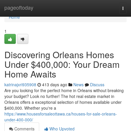
Home
pageoftoday
Togg
navi
Home
1
Discovering Orleans Homes
Under $400,000: Your Dream
Home Awaits
katrinajxri935908
413 days ago
News
Discuss
Are you looking for the perfect home in Orleans without breaking
your budget? Look no further! The hot real estate market in
Orleans offers a exceptional selection of homes available under
$400,000. Whether you're a
https://www.housesforsaleottawa.ca/houses-for-sale-orleans-
under-400-000/
Comments
Who Upvoted