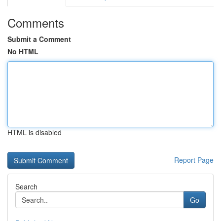
Comments
Submit a Comment
No HTML
HTML is disabled
Report Page
Search
Go