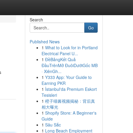
Search
Go
Published News
1
What to Look for in Portland
Electrical Panel U...
1
ĐềBảngKết Quả
ĐầuTrênMở ĐuôiDướiGốc MB
· XiênGh...
s
1
Y333 App: Your Guide to
Earning PKR
1
İstanbul'da Premium Eskort
Tesisleri
1
橙子喵酱视频揭秘：背后真
相大曝光
1
Shopify Store: A Beginner's
Guide
1
Sâu Sắc
1
Long Beach Employment