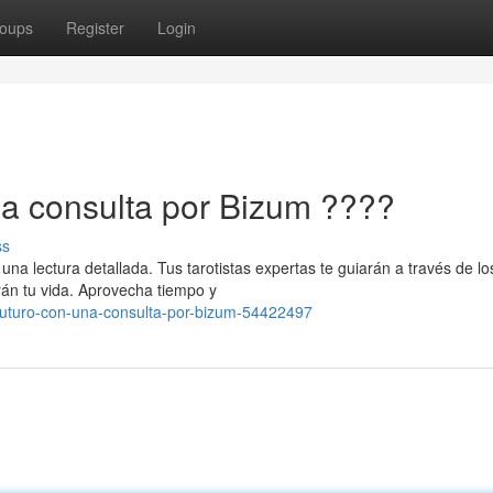
oups
Register
Login
na consulta por Bizum ????
ss
na lectura detallada. Tus tarotistas expertas te guiarán a través de lo
rán tu vida. Aprovecha tiempo y
-futuro-con-una-consulta-por-bizum-54422497