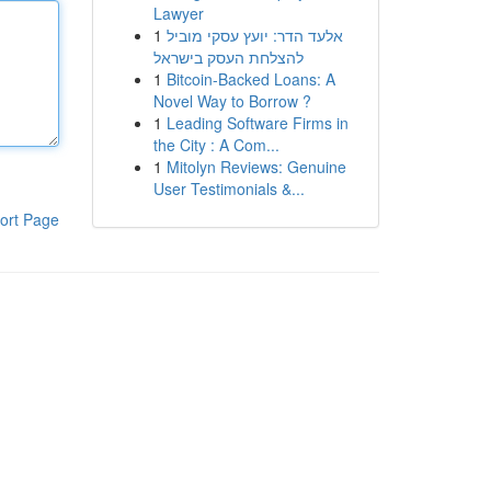
Lawyer
1
אלעד הדר: יועץ עסקי מוביל
להצלחת העסק בישראל
1
Bitcoin-Backed Loans: A
Novel Way to Borrow ?
1
Leading Software Firms in
the City : A Com...
1
Mitolyn Reviews: Genuine
User Testimonials &...
ort Page