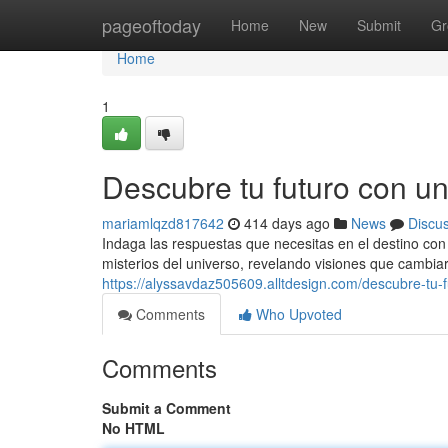
Home
pageoftoday
Home
New
Submit
Gr
Home
1
Descubre tu futuro con u
mariamlqzd817642
414 days ago
News
Discu
Indaga las respuestas que necesitas en el destino con u
misterios del universo, revelando visiones que cambia
https://alyssavdaz505609.alltdesign.com/descubre-tu
Comments
Who Upvoted
Comments
Submit a Comment
No HTML