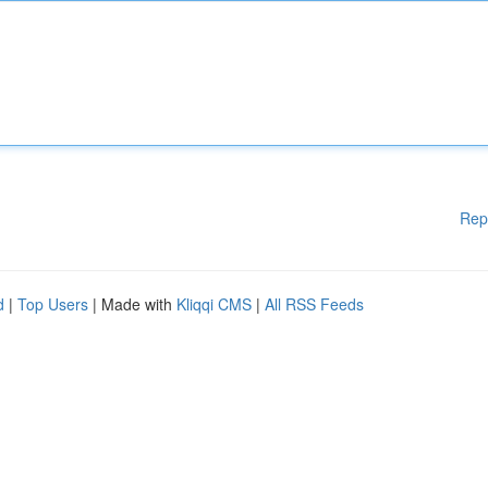
Rep
d
|
Top Users
| Made with
Kliqqi CMS
|
All RSS Feeds