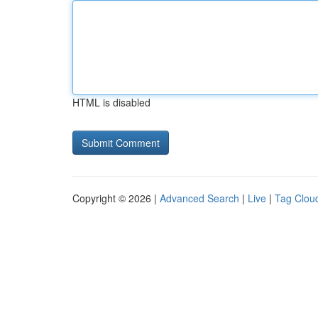
HTML is disabled
Copyright © 2026 |
Advanced Search
|
Live
|
Tag Clou