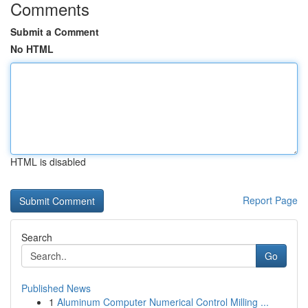
Comments
Submit a Comment
No HTML
HTML is disabled
Report Page
Search
Go
Published News
1
Aluminum Computer Numerical Control Milling ...