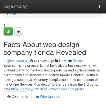
Home
pageoftoday
Togg
navi
Home
1
Facts About web design
company florida Revealed
englands033xja1
414 days ago
News
Discuss
Even so his major asset is that he is also a business owner with
authentic-environment working experience and achievements so
his methods and services are geared toward Benefits." Without
having a subpoena, voluntary compliance on the component of
the Online Services Provider, or further data from the 3rd party,
data
https://ramseyg791dzw1.idblogmaker.com/profile
Comments
Who Upvoted