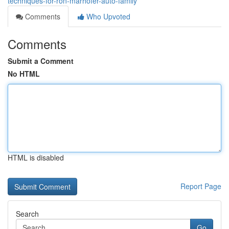
techniques-for-ron-marhofer-auto-family
Comments
Who Upvoted
Comments
Submit a Comment
No HTML
HTML is disabled
Report Page
Search
Go