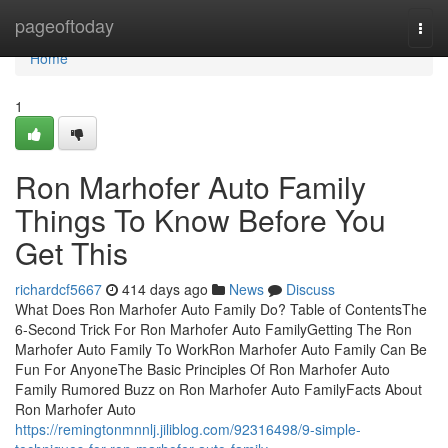
Home
pageoftoday
Togg
navi
Home
1
Ron Marhofer Auto Family
Things To Know Before You
Get This
richardcf5667
414 days ago
News
Discuss
What Does Ron Marhofer Auto Family Do? Table of ContentsThe
6-Second Trick For Ron Marhofer Auto FamilyGetting The Ron
Marhofer Auto Family To WorkRon Marhofer Auto Family Can Be
Fun For AnyoneThe Basic Principles Of Ron Marhofer Auto
Family Rumored Buzz on Ron Marhofer Auto FamilyFacts About
Ron Marhofer Auto
https://remingtonmnnlj.jiliblog.com/92316498/9-simple-