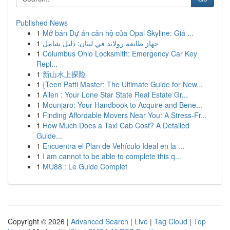
Published News
1
Mở bán Dự án căn hộ của Opal Skyline: Giá ...
1
جهاز طابعة رولاند في لبنان: دليل شامل
1
Columbus Ohio Locksmith: Emergency Car Key
Repl...
1
新山水上探险
1
{Teen Patti Master: The Ultimate Guide for New...
1
Allen : Your Lone Star State Real Estate Gr...
1
Mounjaro: Your Handbook to Acquire and Bene...
1
Finding Affordable Movers Near You: A Stress-Fr...
1
How Much Does a Taxi Cab Cost? A Detailed
Guide...
1
Encuentra el Plan de Vehículo Ideal en la ...
1
I am cannot to be able to complete this q...
1
MU88 : Le Guide Complet
Copyright © 2026 |
Advanced Search
|
Live
|
Tag Cloud
|
Top