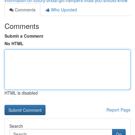
information-on-luxury-bridal-gift-hampers-india-you-should-know
Comments
Who Upvoted
Comments
Submit a Comment
No HTML
HTML is disabled
Report Page
Search
Go