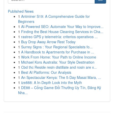
Published News
1
Antminer S19: A Comprehensive Guide for
Beginners
1
AI-Powered SEO: Automate Your Way to Improve...
1
Finding the Best House Cleaning Services in Cha...
1
rastreo GPS y telemetría: criterios operativos ...
1
Buy Drop Away Arrow Rest Today
1
Surrey Signs : Your Regional Specialists fo...
1
A Handbook to Apartments for Purchase in ...
1
Work From Home: Your Path to Online Income
1
Michael Kors Australia: Your Style Destination
1
Cbd thc Reside resin distillate and rosin are v...
1
Best AI Platforms: Our Analysis
1
An Spectacular Kenya: The 5-Day Masai Mara, ...
1
ize888: A In-Depth Look into the Myth
1
DE88 – Cổng Game Đổi Thưởng Uy Tín, Đăng Ký
Nha...