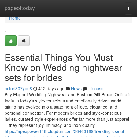
Home
pageoftoday
Togg
navi
Home
1
Essential Things You Must
Know on Wedding nightwear
sets for brides
actorl307ybe8
412 days ago
News
Discuss
Buy Elegant Wedding Nightwear and Fashion Gift Boxes Online in
India In today’s style-conscious and emotionally driven world,
gifting has evolved into a statement of love, elegance, and
personal connection. For modern brides and style-conscious
ladies, curated style experiences offer far more than just apparel
—they represent joy, intimacy, and individuality.
https://apexpower118.blogdun.com/36463189/trending-useful-