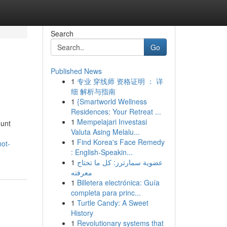
Search
Go
Published News
1
专业 穿线师 资格证明 ： 详
细 解析与指南
1
{Smartworld Wellness
Residences: Your Retreat ...
1
Mempelajari Investasi
ount
Valuta Asing Melalu...
1
Find Korea's Face Remedy
ot-
: English-Speakin...
1
عضوية سمارترز: كل ما تحتاج
معرفته
1
Billetera electrónica: Guía
completa para princ...
1
Turtle Candy: A Sweet
History
1
Revolutionary systems that