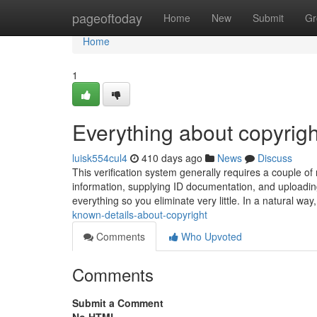
Home
pageoftoday
Home
New
Submit
Gr
Home
1
Everything about copyrigh
luisk554cul4
410 days ago
News
Discuss
This verification system generally requires a couple of
information, supplying ID documentation, and uploading a 
everything so you eliminate very little. In a natural wa
known-details-about-copyright
Comments
Who Upvoted
Comments
Submit a Comment