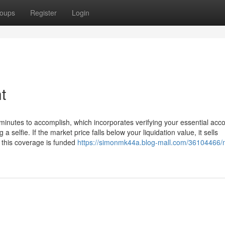
oups
Register
Login
t
 minutes to accomplish, which incorporates verifying your essential acc
selfie. If the market price falls below your liquidation value, it sells
y, this coverage is funded
https://simonmk44a.blog-mall.com/36104466/n