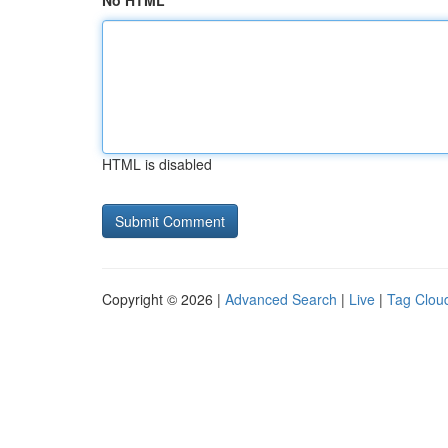
No HTML
HTML is disabled
Copyright © 2026 |
Advanced Search
|
Live
|
Tag Clou