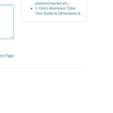
preserve injured ani...
1
10mm Aluminium Tube:
Your Guide to Dimensions &...
ort Page