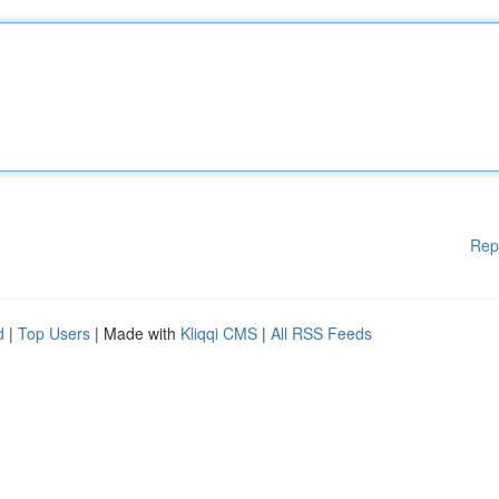
Rep
d
|
Top Users
| Made with
Kliqqi CMS
|
All RSS Feeds