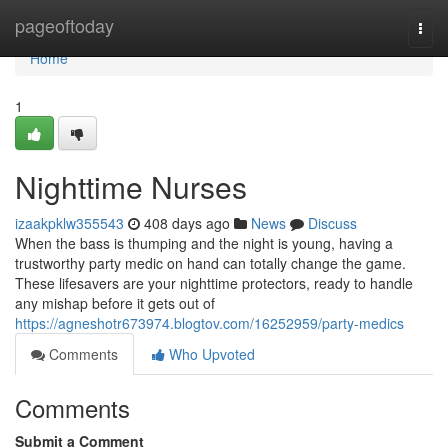
Home
pageoftoday
Togg
navi
Home
1
Nighttime Nurses
izaakpklw355543
408 days ago
News
Discuss
When the bass is thumping and the night is young, having a
trustworthy party medic on hand can totally change the game.
These lifesavers are your nighttime protectors, ready to handle
any mishap before it gets out of
https://agneshotr673974.blogtov.com/16252959/party-medics
Comments
Who Upvoted
Comments
Submit a Comment