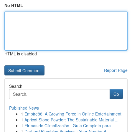
No HTML
HTML is disabled
Report Page
Search
Go
Published News
1
Empire88: A Growing Force in Online Entertainment
1
Apricot Stone Powder: The Sustainable Material ...
1
Firmas de Climatización : Guía Completa para...
1
Dartford Plumbing Services : Your Nearby P...