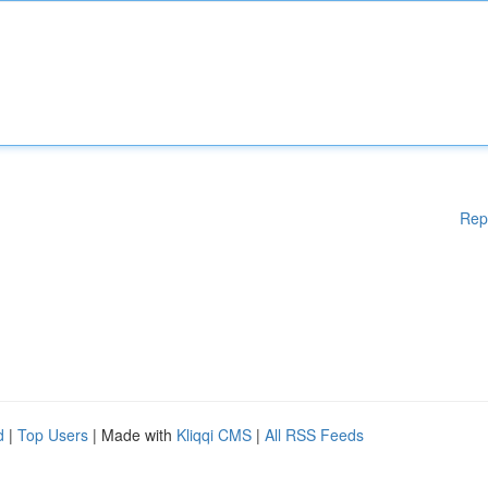
Rep
d
|
Top Users
| Made with
Kliqqi CMS
|
All RSS Feeds