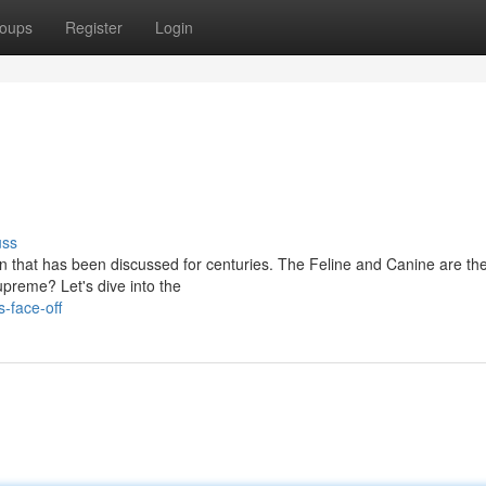
oups
Register
Login
uss
n that has been discussed for centuries. The Feline and Canine are th
upreme? Let's dive into the
-face-off