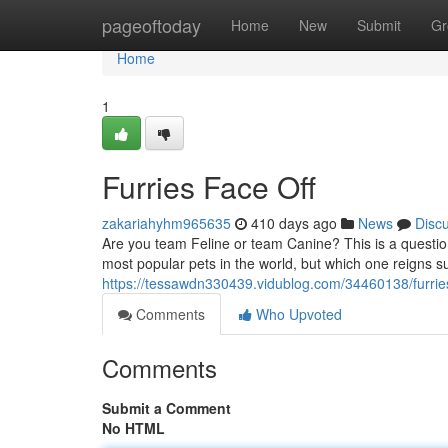
Home
pageoftoday
Home
New
Submit
Gr
Home
1
Furries Face Off
zakariahyhm965635
410 days ago
News
Disc
Are you team Feline or team Canine? This is a questio
most popular pets in the world, but which one reigns s
https://tessawdn330439.vidublog.com/34460138/furries
Comments
Who Upvoted
Comments
Submit a Comment
No HTML