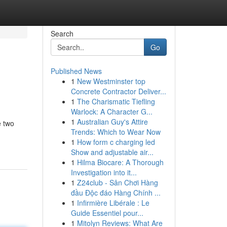
Search
Go
Published News
1
New Westminster top
Concrete Contractor Deliver...
1
The Charismatic Tiefling
Warlock: A Character G...
1
Australian Guy's Attire
e two
Trends: Which to Wear Now
1
How form c charging led
Show and adjustable air...
1
Hilma Biocare: A Thorough
Investigation into it...
1
Z24club - Sân Chơi Hàng
đầu Độc đáo Hàng Chính ...
1
Infirmière Libérale : Le
Guide Essentiel pour...
1
Mitolyn Reviews: What Are