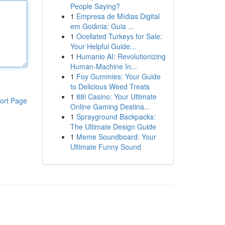
People Saying?
1
Empresa de Mídias Digital
em Goiânia: Guia ...
1
Ocellated Turkeys for Sale:
Your Helpful Guide...
1
Humanio AI: Revolutionizing
Human-Machine In...
1
Foy Gummies: Your Guide
to Delicious Weed Treats
1
88i Casino: Your Ultimate
ort Page
Online Gaming Destina...
1
Sprayground Backpacks:
The Ultimate Design Guide
1
Meme Soundboard: Your
Ultimate Funny Sound