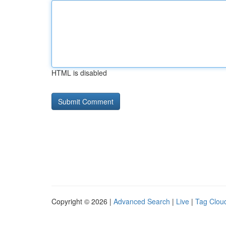
HTML is disabled
Copyright © 2026 |
Advanced Search
|
Live
|
Tag Clou