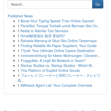
Go
Published News
1
Boost Your Typing Speed: Free Online Games!
1
ParisSlot: Tempat Terbaik untuk Bermain Slot On...
1
Noida to Nainital Taxi Services
1
Gmail邮箱地址 能否 更改吗?
1
Rahasia Menang di Situs Slot Online Terpercaya
1
Finding Reliable A4 Paper Suppliers: Your Guide
1
77judi: Your Ultimate Online Casino Destination
1
Inneneinrichtung für kleine Wohnungen: Cleverer...
1
FroggyAds: A Legit Ad Network or Scam?
1
Startup Studios vs. Startup Studios : Which M...
1
This Platform of Explicit Online Goods
1
ブルーレイプレーヤーとDVDプレーヤー：テレビで
高...
1
9Wickets Agent List: Your Complete Overview