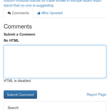
custom-modular-stands-for-trade-shows-in-europe-adam-expo-
stand-that-no-one-is-suggesting
Comments
Who Upvoted
Comments
Submit a Comment
No HTML
HTML is disabled
Report Page
Search