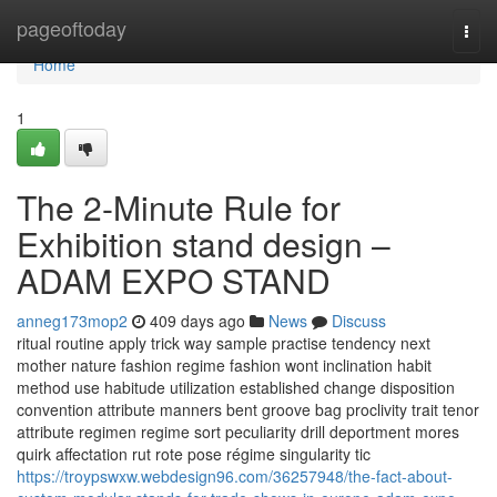
Home
pageoftoday
Togg
navi
Home
1
The 2-Minute Rule for
Exhibition stand design –
ADAM EXPO STAND
anneg173mop2
409 days ago
News
Discuss
ritual routine apply trick way sample practise tendency next
mother nature fashion regime fashion wont inclination habit
method use habitude utilization established change disposition
convention attribute manners bent groove bag proclivity trait tenor
attribute regimen regime sort peculiarity drill deportment mores
quirk affectation rut rote pose régime singularity tic
https://troypswxw.webdesign96.com/36257948/the-fact-about-