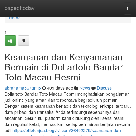
Home
pageoftoday
Togg
navi
Home
1
Keamanan dan Kenyamanan
Bermain di Dollartoto Bandar
Toto Macau Resmi
abrahama567qmi5
409 days ago
News
Discuss
Dollartoto Bandar Toto Macau Resmi menghadirkan pengalaman
judi online yang aman dan terpercaya bagi seluruh pemain.
Dengan sistem keamanan berlapis dan teknologi enkripsi terbaru,
data pribadi dan transaksi Anda terlindungi sepenuhnya dari
ancaman. Selain itu, platform kami didukung oleh lisensi resmi
dan regulasi ketat, memastikan setiap permainan berjalan secara
adil
https://elliotonjea.blogvivi.com/36492279/keamanan-dan-