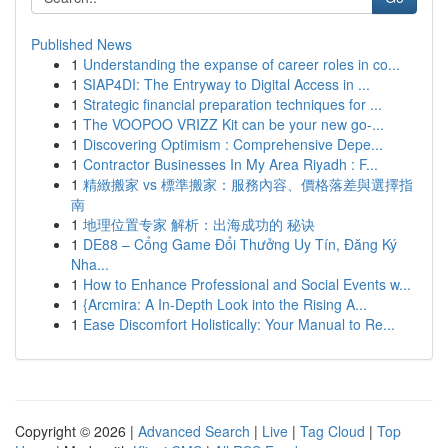
Published News
1
Understanding the expanse of career roles in co...
1
SIAP4DI: The Entryway to Digital Access in ...
1
Strategic financial preparation techniques for ...
1
The VOOPOO VRIZZ Kit can be your new go-...
1
Discovering Optimism : Comprehensive Depe...
1
Contractor Businesses In My Area Riyadh : F...
1
精緻搬家 vs 標準搬家：服務內容、價格落差與選擇指
南
1
地理位置专家 解析：出海成功的 秘诀
1
DE88 – Cổng Game Đổi Thưởng Uy Tín, Đăng Ký
Nha...
1
How to Enhance Professional and Social Events w...
1
{Arcmira: A In-Depth Look into the Rising A...
1
Ease Discomfort Holistically: Your Manual to Re...
Copyright © 2026 |
Advanced Search
|
Live
|
Tag Cloud
|
Top