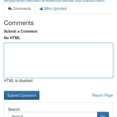
kenyamanan-bermain-di-dollartoto-bandar-toto-macau-resmi
Comments
Who Upvoted
Comments
Submit a Comment
No HTML
HTML is disabled
Report Page
Search
Go