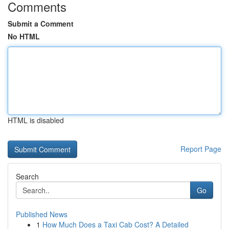
Comments
Submit a Comment
No HTML
HTML is disabled
Report Page
Search
Go
Published News
1
How Much Does a Taxi Cab Cost? A Detailed