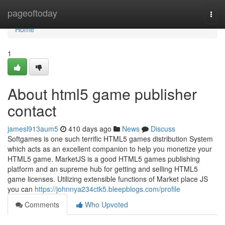
Home
pageoftoday
Togg
navi
Home
1
About html5 game publisher
contact
jamesl913aum5
410 days ago
News
Discuss
Softgames is one such terrific HTML5 games distribution System
which acts as an excellent companion to help you monetize your
HTML5 game. MarketJS is a good HTML5 games publishing
platform and an supreme hub for getting and selling HTML5
game licenses. Utilizing extensible functions of Market place JS
you can
https://johnnya234ctk5.bleepblogs.com/profile
Comments
Who Upvoted