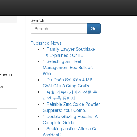
Search
Go
Published News
1
Family Lawyer Southlake
TX Explained : Chil...
1
Selecting an Fleet
Management Box Builder:
Whic...
 How to
1
Dự Đoán Soi Xiên 4 MB
Chốt Cầu 3 Càng Gratis...
se
1
유월 커뮤니케이션 전문 온
라인 구축 동반자
1
Reliable Zinc Oxide Powder
Suppliers: Your Comp...
1
Double Glazing Repairs: A
Complete Guide
1
Seeking Justice After a Car
Accident?