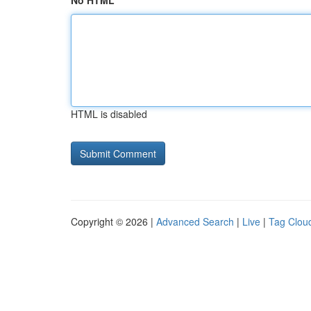
No HTML
HTML is disabled
Copyright © 2026 |
Advanced Search
|
Live
|
Tag Clou