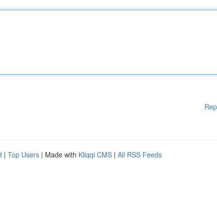
Rep
d
|
Top Users
| Made with
Kliqqi CMS
|
All RSS Feeds