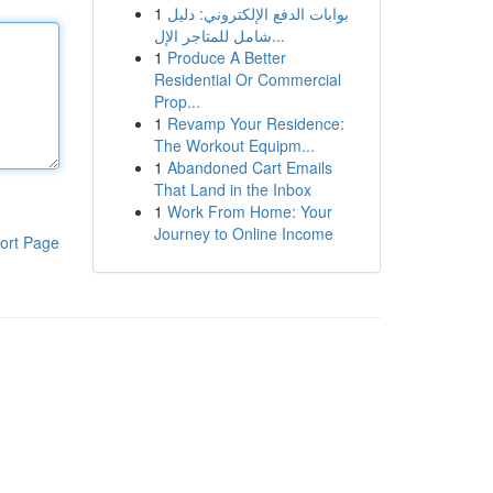
1
بوابات الدفع الإلكتروني: دليل
شامل للمتاجر الإل...
1
Produce A Better
Residential Or Commercial
Prop...
1
Revamp Your Residence:
The Workout Equipm...
1
Abandoned Cart Emails
That Land in the Inbox
1
Work From Home: Your
Journey to Online Income
ort Page