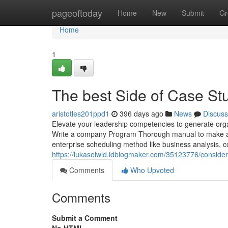
Home
pageoftoday
Home
New
Submit
Gr
Home
1
The best Side of Case St
aristotles201ppd1
396 days ago
News
Discuss
Elevate your leadership competencies to generate organi
Write a company Program Thorough manual to make a 
enterprise scheduling method like business analysis, c
https://lukaselwld.idblogmaker.com/35123776/consider
Comments
Who Upvoted
Comments
Submit a Comment