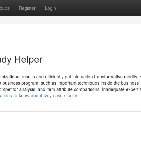
oups
Register
Login
udy Helper
zational results and efficiently put into action transformative modify.
business program, such as important techniques inside the business
ompetitor analysis, and item attribute comparisons. Inadequate experti
ations-to-know-about-ivey-case-studies