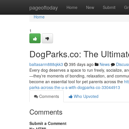
Home
pageoftoday
Home
New
Submit
Gr
Home
1
DogParks.co: The Ultimat
baltasarm888qkk3
395 days ago
News
Discus
Every dog deserves a space to run freely, socialize, a
—they’re moments of bonding, relaxation, and communit
become an essential tool for pet parents across the
ht
parks-across-the-u-s-with-dogparks-co-33044913
Comments
Who Upvoted
Comments
Submit a Comment