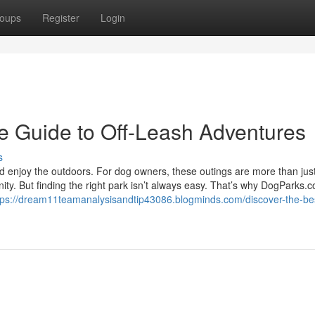
oups
Register
Login
e Guide to Off-Leash Adventures
s
nd enjoy the outdoors. For dog owners, these outings are more than jus
y. But finding the right park isn’t always easy. That’s why DogParks.c
tps://dream11teamanalysisandtip43086.blogminds.com/discover-the-be