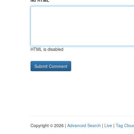
No HTML
HTML is disabled
Copyright © 2026 |
Advanced Search
|
Live
|
Tag Clou