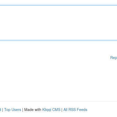
Rep
d
|
Top Users
| Made with
Kliqqi CMS
|
All RSS Feeds