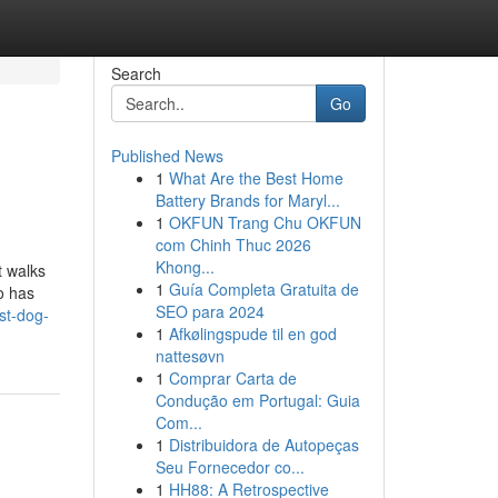
Search
Go
Published News
1
What Are the Best Home
Battery Brands for Maryl...
1
OKFUN Trang Chu OKFUN
com Chinh Thuc 2026
Khong...
t walks
1
Guía Completa Gratuita de
o has
SEO para 2024
st-dog-
1
Afkølingspude til en god
nattesøvn
1
Comprar Carta de
Condução em Portugal: Guia
Com...
1
Distribuidora de Autopeças
Seu Fornecedor co...
1
HH88: A Retrospective