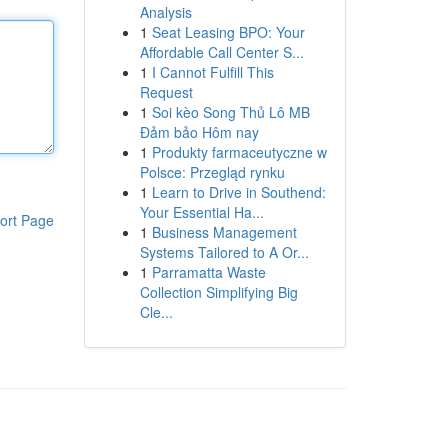
Analysis
1
Seat Leasing BPO: Your
Affordable Call Center S...
1
I Cannot Fulfill This
Request
1
Soi kèo Song Thủ Lô MB
Đảm bảo Hôm nay
1
Produkty farmaceutyczne w
Polsce: Przegląd rynku
1
Learn to Drive in Southend:
Your Essential Ha...
ort Page
1
Business Management
Systems Tailored to A Or...
1
Parramatta Waste
Collection Simplifying Big
Cle...