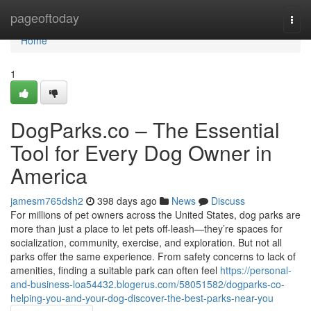
Home
pageoftoday
Togg
navi
Home
1
DogParks.co – The Essential
Tool for Every Dog Owner in
America
jamesm765dsh2
398 days ago
News
Discuss
For millions of pet owners across the United States, dog parks are
more than just a place to let pets off-leash—they’re spaces for
socialization, community, exercise, and exploration. But not all
parks offer the same experience. From safety concerns to lack of
amenities, finding a suitable park can often feel
https://personal-
and-business-loa54432.blogerus.com/58051582/dogparks-co-
helping-you-and-your-dog-discover-the-best-parks-near-you