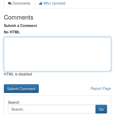
Comments
Who Upvoted
Comments
Submit a Comment
No HTML
HTML is disabled
Report Page
Search
Go