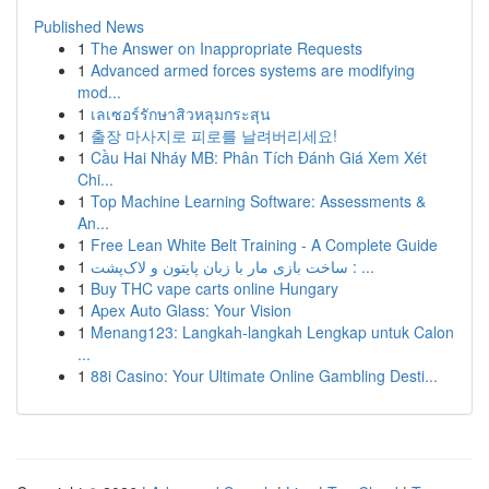
Published News
1
The Answer on Inappropriate Requests
1
Advanced armed forces systems are modifying
mod...
1
เลเซอร์รักษาสิวหลุมกระสุน
1
출장 마사지로 피로를 날려버리세요!
1
Cầu Hai Nháy MB: Phân Tích Đánh Giá Xem Xét
Chi...
1
Top Machine Learning Software: Assessments &
An...
1
Free Lean White Belt Training - A Complete Guide
1
ساخت بازی مار با زبان پایتون و لاک‌پشت : ...
1
Buy THC vape carts online Hungary
1
Apex Auto Glass: Your Vision
1
Menang123: Langkah-langkah Lengkap untuk Calon
...
1
88i Casino: Your Ultimate Online Gambling Desti...