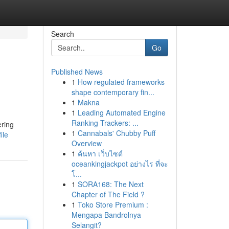
Search
Go
Published News
1
How regulated frameworks
shape contemporary fin...
1
Makna
1
Leading Automated Engine
Ranking Trackers: ...
ering
1
Cannabals' Chubby Puff
ile
Overview
1
ค้นหา เว็บไซต์
oceankingjackpot อย่างไร ที่จะ
โ...
1
SORA168: The Next
Chapter of The Field ?
1
Toko Store Premium :
Mengapa Bandrolnya
Selangit?