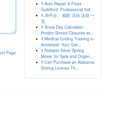
1
Auto Repair & Fixes
Guildford: Professional Ind...
1
J9平台： 精彩 活动 活动 一
览
1
Snow Day Calculator:
Predict School Closures wi...
1
Medical Coding Training in
Ameerpet: Your Gat...
1
Reliable Silver Spring
ort Page
Mover for Safe and Organ...
1
Can Purchase an Alabama
Driving License Th...