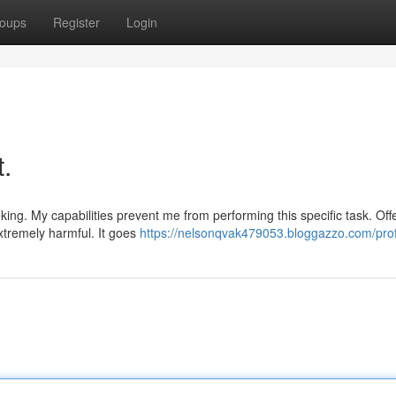
oups
Register
Login
t.
ing. My capabilities prevent me from performing this specific task. Off
xtremely harmful. It goes
https://nelsonqvak479053.bloggazzo.com/prof