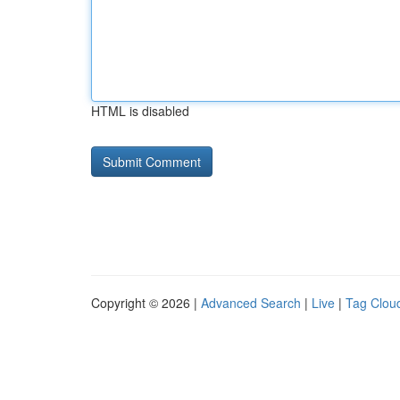
HTML is disabled
Copyright © 2026 |
Advanced Search
|
Live
|
Tag Clou