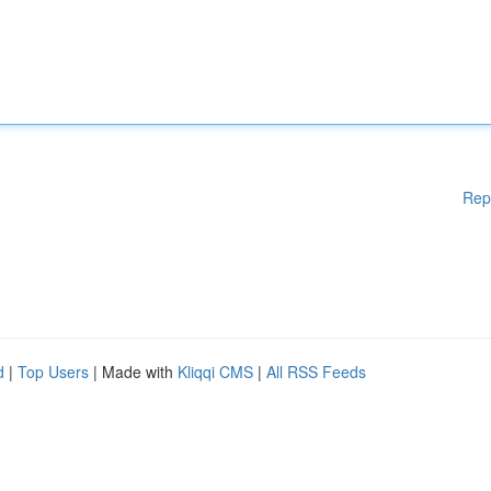
Rep
d
|
Top Users
| Made with
Kliqqi CMS
|
All RSS Feeds