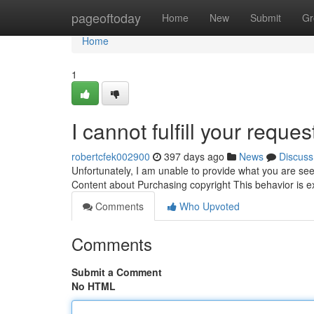
Home
pageoftoday
Home
New
Submit
Gr
Home
1
I cannot fulfill your reques
robertcfek002900
397 days ago
News
Discuss
Unfortunately, I am unable to provide what you are seek
Content about Purchasing copyright This behavior is e
Comments
Who Upvoted
Comments
Submit a Comment
No HTML