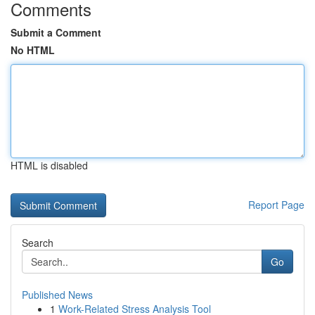
Comments
Submit a Comment
No HTML
HTML is disabled
Report Page
Search
Go
Published News
1
Work-Related Stress Analysis Tool