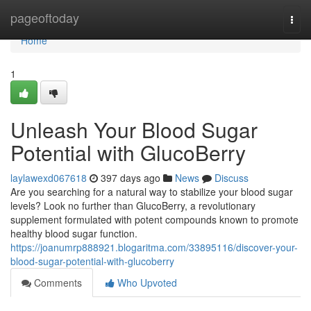
Home
pageoftoday
Togg
navi
Home
1
Unleash Your Blood Sugar
Potential with GlucoBerry
laylawexd067618
397 days ago
News
Discuss
Are you searching for a natural way to stabilize your blood sugar
levels? Look no further than GlucoBerry, a revolutionary
supplement formulated with potent compounds known to promote
healthy blood sugar function.
https://joanumrp888921.blogaritma.com/33895116/discover-your-
blood-sugar-potential-with-glucoberry
Comments
Who Upvoted