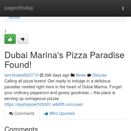
Home
pageoftoday
Togg
navi
Home
1
Dubai Marina's Pizza Paradise
Found!
tamzinastd923770
396 days ago
News
Discuss
Calling all pizza lovers! Get ready to indulge in a delicious
paradise nestled right here in the heart of Dubai Marina. Forget
your ordinary pepperoni and gooey goodness – this place is
serving up outrageous pizzas
https://alyshaycwr529301.wikififfi.com/user
Comments
Who Upvoted
Comments