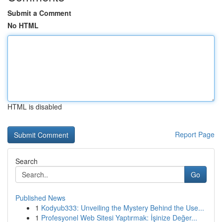
Submit a Comment
No HTML
HTML is disabled
Report Page
Search
Go
Published News
1
Kodyub333: Unveiling the Mystery Behind the Use...
1
Profesyonel Web Sitesi Yaptırmak: İşinize Değer...