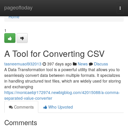
Home
pageoftoday
Togg
navi
Home
1
A Tool for Converting CSV
tasneemuaol932013
397 days ago
News
Discuss
A Data Transformation tool is a powerful utility that allows you to
seamlessly convert data between multiple formats. It specializes
in handling structured text files, which are widely used for storing
and exchanging
https://monicaebjr172974.newbigblog.com/42015088/a-comma-
separated-value-converter
Comments
Who Upvoted
Comments