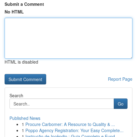
Submit a Comment
No HTML
HTML is disabled
Report Page
Search
Go
Published News
1
Procure Carbomer: A Resource to Quality & ...
1
Poppo Agency Registration: Your Easy Complete...
1
Instrução de Incêndio : Guia Completo e Fund...