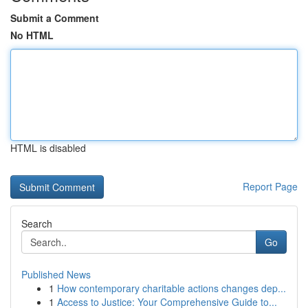
Submit a Comment
No HTML
HTML is disabled
Report Page
Search
Go
Published News
1
How contemporary charitable actions changes dep...
1
Access to Justice: Your Comprehensive Guide to...