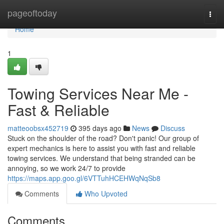
Home
pageoftoday
Togg
navi
Home
1
Towing Services Near Me -
Fast & Reliable
matteoobsx452719
395 days ago
News
Discuss
Stuck on the shoulder of the road? Don't panic! Our group of
expert mechanics is here to assist you with fast and reliable
towing services. We understand that being stranded can be
annoying, so we work 24/7 to provide
https://maps.app.goo.gl/6VTTuhHCEHWqNqSb8
Comments
Who Upvoted
Comments