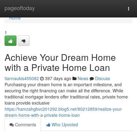
Home
pageoftoday
Togg
navi
Home
1
Achieve Your Dream Home
with a Private Home Loan
tiannaukis455082
397 days ago
News
Discuss
Purchasing your dream home is an important milestone, and
securing the right financing can make all the difference. While
traditional mortgage lenders offer traditional rates, private home
loans provide exclusive
https://hamzahgbvc201292.blog5.net/80212859/realize-your-
dream-home-with-a-private-home-loan
Comments
Who Upvoted