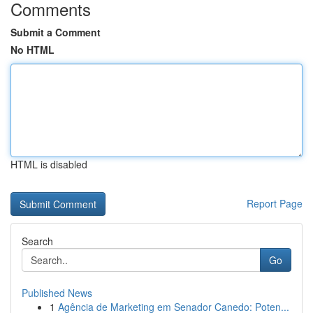
Comments
Submit a Comment
No HTML
HTML is disabled
Report Page
Search
Go
Published News
1
Agência de Marketing em Senador Canedo: Poten...